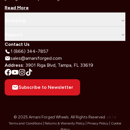
Read More
Shopping
Support
Contact Us
1 (866) 344-7857
sales@amaniforged.com
Address:
3901 Riga Blvd, Tampa, FL 33619
Subscribe to Newsletter
© 2025 Amani Forged Wheels. All Rights Reserved.
v
0.1.5
Terms and Conditions |
Returns & Warranty Policy |
Privacy Policy |
Cookie
Policy