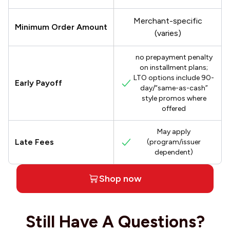
Merchant-specific
Minimum Order Amount
(varies)
no prepayment penalty
on installment plans;
LTO options include 90-
Early Payoff
day/“same-as-cash”
style promos where
offered
May apply
Late Fees
(program/issuer
dependent)
Shop now
Still Have A Questions?