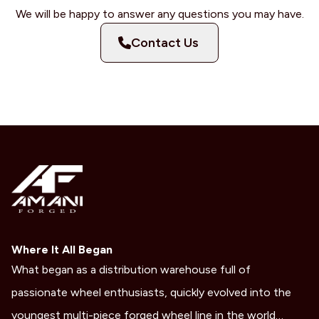
We will be happy to answer any questions you may have.
Contact Us
Where It All Began
What began as a distribution warehouse full of
passionate wheel enthusiasts, quickly evolved into the
youngest multi-piece forged wheel line in the world…