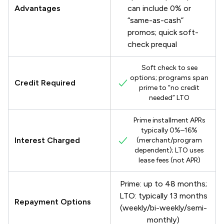
Advantages
can include 0% or
“same-as-cash”
promos; quick soft-
check prequal
Soft check to see
options; programs span
Credit Required
prime to “no credit
needed” LTO
Prime installment APRs
typically 0%–16%
Interest Charged
(merchant/program
dependent); LTO uses
lease fees (not APR)
Prime: up to 48 months;
LTO: typically 13 months
Repayment Options
(weekly/bi-weekly/semi-
monthly)