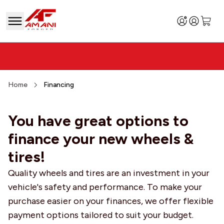
Home
Financing
You have great options to
finance your new wheels &
tires!
Quality wheels and tires are an investment in your
vehicle's safety and performance. To make your
purchase easier on your finances, we offer flexible
payment options tailored to suit your budget.