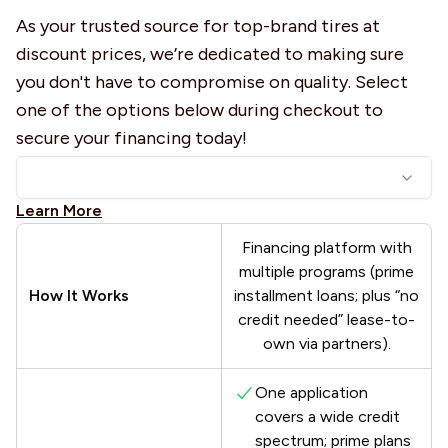
As your trusted source for top-brand tires at
discount prices, we’re dedicated to making sure
you don't have to compromise on quality. Select
one of the options below during checkout to
secure your financing today!
Learn More
Financing platform with
multiple programs (prime
How It Works
installment loans; plus “no
credit needed” lease-to-
own via partners).
One application
covers a wide credit
spectrum; prime plans