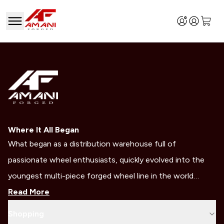
Where It All Began
What began as a distribution warehouse full of
passionate wheel enthusiasts, quickly evolved into the
youngest multi-piece forged wheel line in the world…
Read More
Shopping