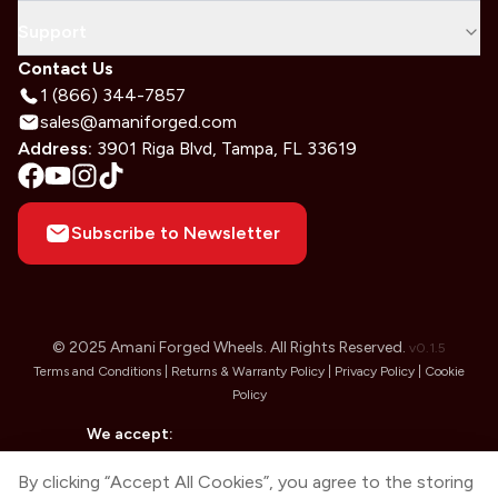
Support
Contact Us
1 (866) 344-7857
sales@amaniforged.com
Address:
3901 Riga Blvd, Tampa, FL 33619
Subscribe to Newsletter
© 2025 Amani Forged Wheels. All Rights Reserved.
v
0.1.5
Terms and Conditions |
Returns & Warranty Policy |
Privacy Policy |
Cookie
Policy
We accept:
By clicking “Accept All Cookies”, you agree to the storing