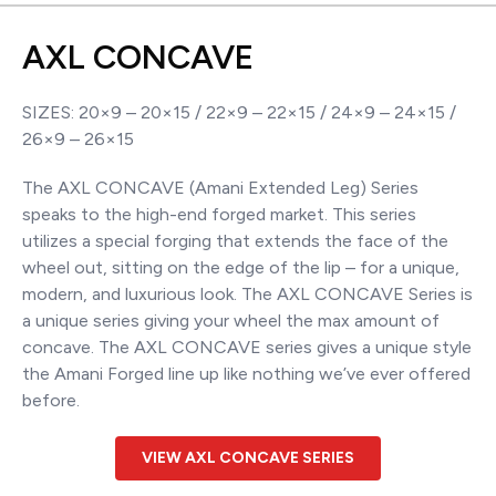
AXL CONCAVE
SIZES: 20×9 – 20×15 / 22×9 – 22×15 / 24×9 – 24×15 /
26×9 – 26×15
The AXL CONCAVE (Amani Extended Leg) Series
speaks to the high-end forged market. This series
utilizes a special forging that extends the face of the
wheel out, sitting on the edge of the lip – for a unique,
modern, and luxurious look. The AXL CONCAVE Series is
a unique series giving your wheel the max amount of
concave. The AXL CONCAVE series gives a unique style
the Amani Forged line up like nothing we’ve ever offered
before.
VIEW AXL CONCAVE SERIES