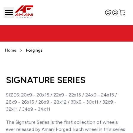
Home
Forgings
SIGNATURE SERIES
SIZES: 20x9 - 20x15 / 22x9 - 22x15 / 24x9 - 24x15 /
26x9 - 26x15 / 28x9 - 28x12 / 30x9 - 30x11 / 32x9 -
32x11 / 34x9 - 34x11
The Signature Series is the first collection of wheels
ever released by Amani Forged. Each wheel in this series