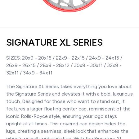
SIGNATURE XL SERIES
SIZES: 20x9 - 20x15 / 22x9 - 22x15 / 24x9 - 24x15 /
26x9 - 26x15 / 28x9 - 28x12 / 30x9 - 30x11 / 32x9 -
32x11 / 34x9 - 34x11
The Signature XL Series takes everything you love about
the Signature Series and elevates it with a bold, luxurious
touch. Designed for those who want to stand out, it
features a larger floating center cap, reminiscent of the
iconic Rolls-Royce style, ensuring your logo stays
upright at all times. This covered cap design hides the
lugs, creating a seamless, sleek look that enhances the
wheel’s overall sophistication. With the Signature XL