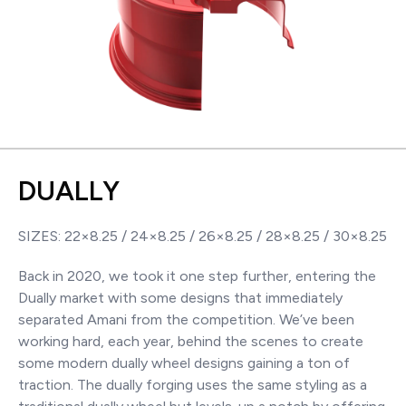
DUALLY
SIZES: 22×8.25 / 24×8.25 / 26×8.25 / 28×8.25 / 30×8.25
Back in 2020, we took it one step further, entering the
Dually market with some designs that immediately
separated Amani from the competition. We’ve been
working hard, each year, behind the scenes to create
some modern dually wheel designs gaining a ton of
traction. The dually forging uses the same styling as a