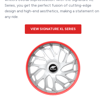
Series, you get the perfect fusion of cutting-edge
design and high-end aesthetics, making a statement on
any ride.
VIEW SIGNATURE XL SERIES