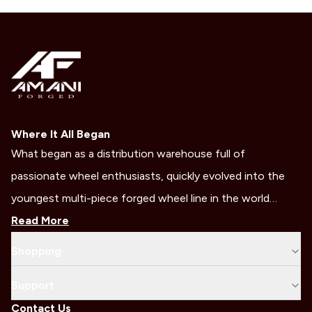
Where It All Began
What began as a distribution warehouse full of
passionate wheel enthusiasts, quickly evolved into the
youngest multi-piece forged wheel line in the world…
Read More
Shopping
Support
Contact Us