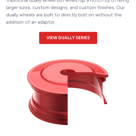
traditional dually wheel but levels-up a notch by offering
larger sizes, custom designs, and custom finishes. Our
dually wheels are built to directly bolt on without the
addition of an adaptor.
VIEW DUALLY SERIES