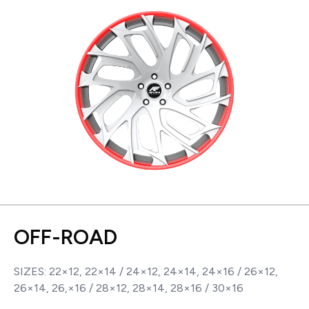
OFF-ROAD
SIZES: 22×12, 22×14 / 24×12, 24×14, 24×16 / 26×12,
26×14, 26,×16 / 28×12, 28×14, 28×16 / 30×16