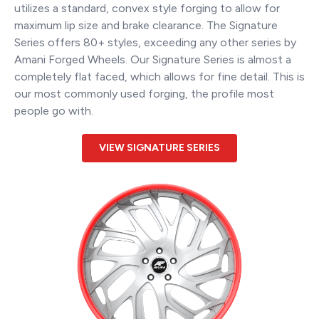
utilizes a standard, convex style forging to allow for
maximum lip size and brake clearance. The Signature
Series offers 80+ styles, exceeding any other series by
Amani Forged Wheels. Our Signature Series is almost a
completely flat faced, which allows for fine detail. This is
our most commonly used forging, the profile most
people go with.
VIEW SIGNATURE SERIES