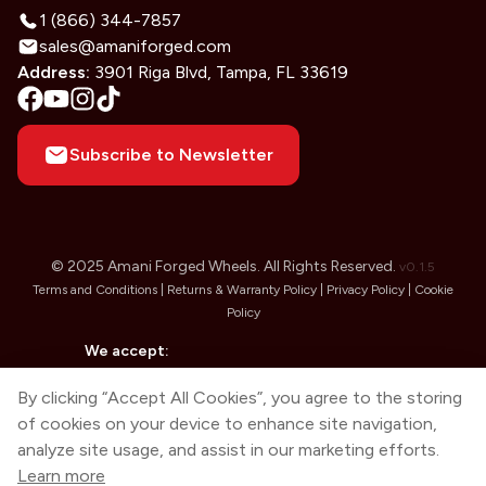
1 (866) 344-7857
sales@amaniforged.com
Address:
3901 Riga Blvd, Tampa, FL 33619
Subscribe to Newsletter
© 2025 Amani Forged Wheels. All Rights Reserved.
v
0.1.5
Terms and Conditions |
Returns & Warranty Policy |
Privacy Policy |
Cookie
Policy
We accept:
By clicking “Accept All Cookies”, you agree to the storing
of cookies on your device to enhance site navigation,
analyze site usage, and assist in our marketing efforts.
Learn more