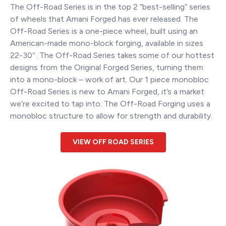
The Off-Road Series is in the top 2 “best-selling” series
of wheels that Amani Forged has ever released. The
Off-Road Series is a one-piece wheel, built using an
American-made mono-block forging, available in sizes
22-30″. The Off-Road Series takes some of our hottest
designs from the Original Forged Series, turning them
into a mono-block – work of art. Our 1 piece monobloc
Off-Road Series is new to Amani Forged, it’s a market
we’re excited to tap into. The Off-Road Forging uses a
monobloc structure to allow for strength and durability.
VIEW OFF ROAD SERIES