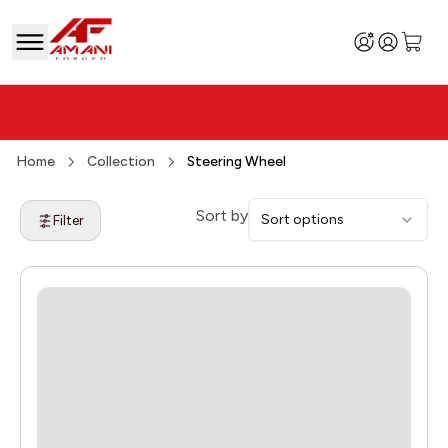
Home
Collection
Steering Wheel
Sort by
Sort options
Filter