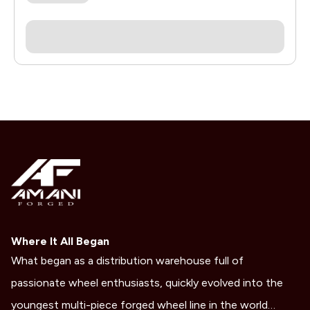
Where It All Began
What began as a distribution warehouse full of
passionate wheel enthusiasts, quickly evolved into the
youngest multi-piece forged wheel line in the world…