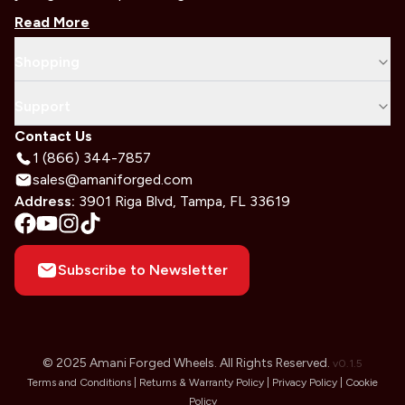
Read More
Shopping
Support
Contact Us
1 (866) 344-7857
sales@amaniforged.com
Address:
3901 Riga Blvd, Tampa, FL 33619
Subscribe to Newsletter
© 2025 Amani Forged Wheels. All Rights Reserved.
v
0.1.5
Terms and Conditions |
Returns & Warranty Policy |
Privacy Policy |
Cookie
Policy