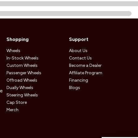
Shopping
Support
Wheels
About Us
In-Stock Wheels
Contact Us
Custom Wheels
Become a Dealer
Passenger Wheels
Affiliate Program
Offroad Wheels
Financing
Dually Wheels
Blogs
he
Steering Wheels
Cap Store
Merch