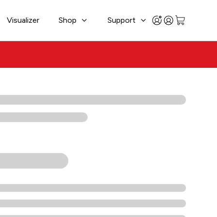
Visualizer
Shop
Support