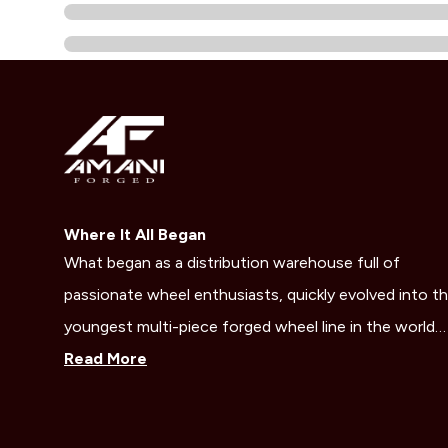
Where It All Began
What began as a distribution warehouse full of
passionate wheel enthusiasts, quickly evolved into t
youngest multi-piece forged wheel line in the world…
Read More