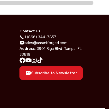
Contact Us
1 (866) 344-7857
sales@amaniforged.com
Address:
3901 Riga Blvd, Tampa, FL
33619
Subscribe to Newsletter