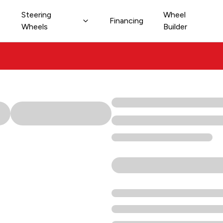
Steering
Wheel
Financing
Wheels
Builder