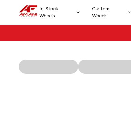
In-Stock
Custom
Shop All Custom Wheels
Wheels
Wheels
New Collection 2026
Passenger Wheels
Off-Road Wheels
Dually Wheels