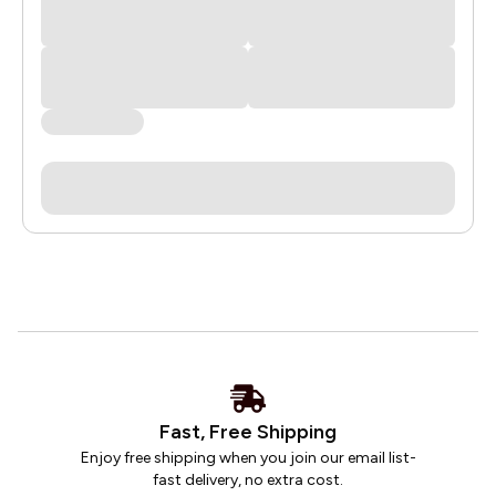
Fast, Free Shipping
Enjoy free shipping when you join our email list-
fast delivery, no extra cost.