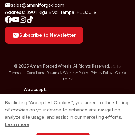
sales@amaniforged.com
Address:
3901 Riga Blvd, Tampa, FL 33619
Subscribe to Newsletter
© 2025 Amani Forged Wheels. All Rights Reserved.
v
0.1.5
Terms and Conditions |
Returns & Warranty Policy |
Privacy Policy |
Cookie
Policy
We accept:
By clicking “Accept All Cookies”, you agree to the storing
of cookies on your device to enhance site navigation,
analyze site usage, and assist in our marketing efforts.
Learn more