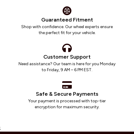
Guaranteed Fitment
Shop with confidence. Our wheel experts ensure
the perfect fit for your vehicle.
Customer Support
Need assistance? Our team is here for you Monday
to Friday, 9 AM – 6 PM EST.
Safe & Secure Payments
Your payment is processed with top-tier
encryption for maximum security.
;