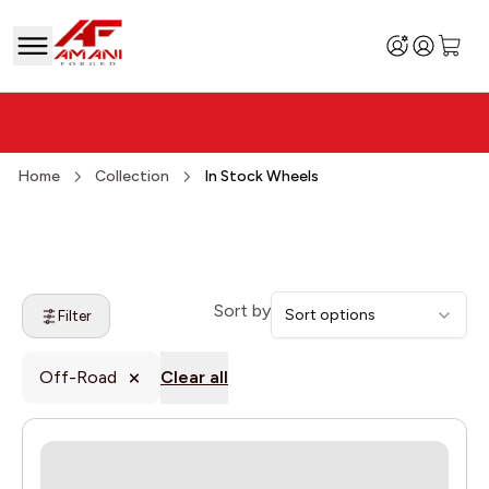
Home
Collection
In Stock Wheels
Sort by
Sort options
Filter
Off-Road
Clear all