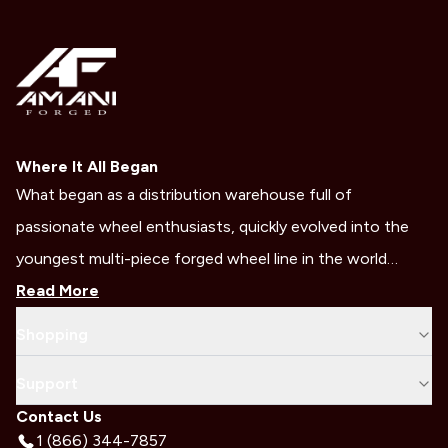
Where It All Began
What began as a distribution warehouse full of
passionate wheel enthusiasts, quickly evolved into the
youngest multi-piece forged wheel line in the world…
Read More
Shopping
Support
Contact Us
1 (866) 344-7857